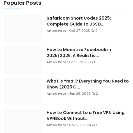
Popular Posts
Safaricom Short Codes 2025:
Complete Guide to USSD...
Amos Peter
Oct 27, 2025
0
How to Monetize Facebook in
2025/2026: A Realistic...
Amos Peter
Dec 6, 2025
0
What Is Ymail? Everything You Need to
Know (2025 G...
Amos Peter
Jun 26, 2025
2
How to Connect to a Free VPN Using
VPNBook Without...
Amos Peter
Nov 20, 2024
0