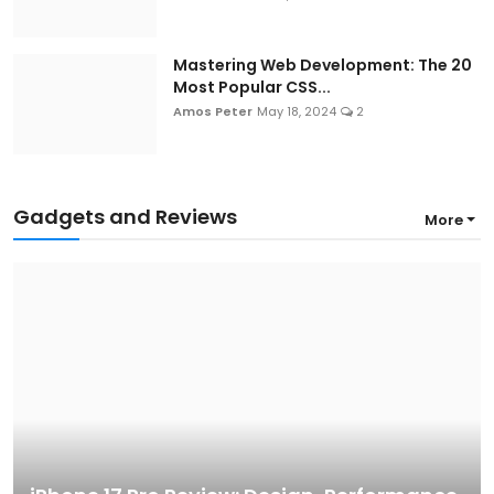
Mastering Web Development: The 20
Most Popular CSS...
Amos Peter
May 18, 2024
2
Gadgets and Reviews
More