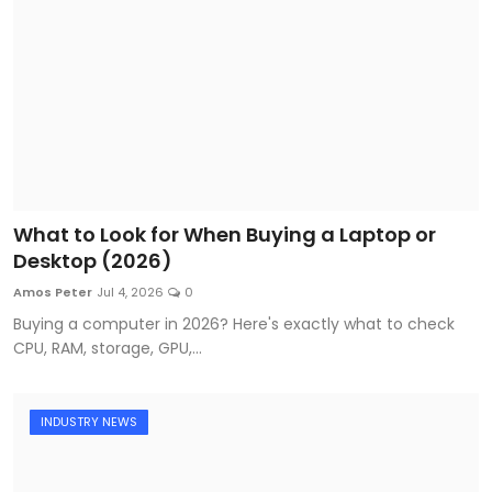
What to Look for When Buying a Laptop or
Desktop (2026)
Amos Peter
Jul 4, 2026
0
Buying a computer in 2026? Here's exactly what to check
CPU, RAM, storage, GPU,...
INDUSTRY NEWS