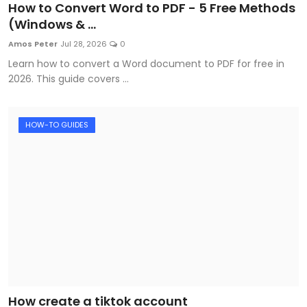
How to Convert Word to PDF - 5 Free Methods
(Windows & ...
Amos Peter
Jul 28, 2026
0
Learn how to convert a Word document to PDF for free in
2026. This guide covers ...
HOW-TO GUIDES
How create a tiktok account