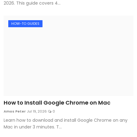
2026. This guide covers 4...
HOW-TO GUIDES
How to Install Google Chrome on Mac
Amos Peter
Jul 19, 2026
0
Learn how to download and install Google Chrome on any
Mac in under 3 minutes. T...