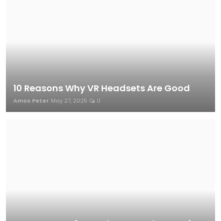
10 Reasons Why VR Headsets Are Good
Amos Peter
May 27, 2025
0