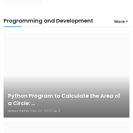
Programming and Development
More
Python Program to Calculate the Area of
a Circle: ...
Amos Peter
Dec 26, 2025
0