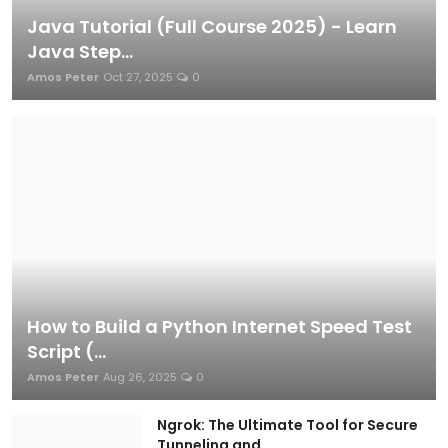
Java Tutorial (Full Course 2025) - Learn
Java Step...
Amos Peter
Oct 27, 2025
0
How to Build a Python Internet Speed Test
Script (...
Amos Peter
Aug 26, 2025
0
Ngrok: The Ultimate Tool for Secure
Tunneling and ...