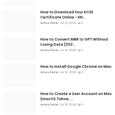
How to Download Your KCSE
Certificate Online - KN...
Amos Peter
Jul 21, 2026
0
How to Convert MBR to GPT Without
Losing Data (202...
Amos Peter
Jul 19, 2026
0
How to Install Google Chrome on Mac
Amos Peter
Jul 19, 2026
0
How to Create a User Account on Mac
(macOS Tahoe, ...
Amos Peter
Jul 18, 2026
0