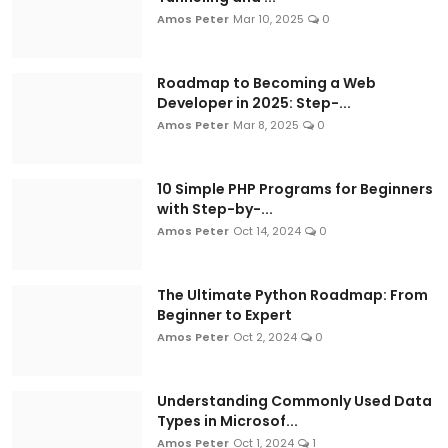
Amos Peter
Mar 10, 2025
0
Roadmap to Becoming a Web
Developer in 2025: Step-...
Amos Peter
Mar 8, 2025
0
10 Simple PHP Programs for Beginners
with Step-by-...
Amos Peter
Oct 14, 2024
0
The Ultimate Python Roadmap: From
Beginner to Expert
Amos Peter
Oct 2, 2024
0
Understanding Commonly Used Data
Types in Microsof...
Amos Peter
Oct 1, 2024
1