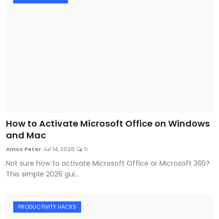
How to Activate Microsoft Office on Windows
and Mac
Amos Peter
Jul 14, 2026
0
Not sure how to activate Microsoft Office or Microsoft 365?
This simple 2026 gui...
PRODUCTIVITY HACKS