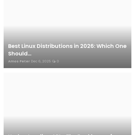
Best Linux Distributions in 2026: Which One
Should...
Amos Peter
Dec 6, 2025
0