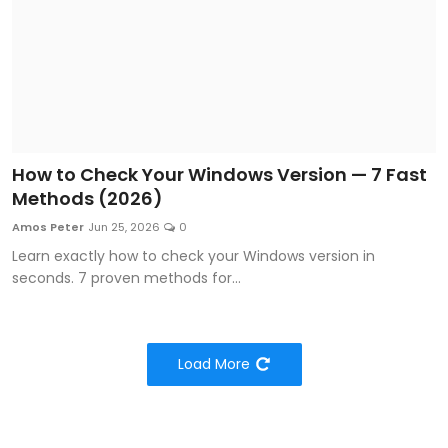
How to Check Your Windows Version — 7 Fast
Methods (2026)
Amos Peter
Jun 25, 2026
0
Learn exactly how to check your Windows version in
seconds. 7 proven methods for...
Load More