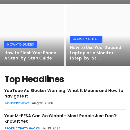
Artificial Intelligence and Machine Learning
Cloud Computing
Internet of Things (IoT)
HOW-TO GUIDES
HOW-TO GUIDES
Gaming
How to Use Your Second
How to Flash Your Phone:
Laptop as a Monitor
A Step-by-Step Guide
(Step-by-St...
HOW-TO GUIDES
Emerging Technologies
How to Download Your KCSE Certificate
Entrepreneurship and Startups
Online - KNEC E-Certificate Portal
Top Headlines
Guide (2026)
ICT & Computer Science Notes
YouTube Ad Blocker Warning: What It Means and How to
Amos Peter
Jul 21, 2026
0
Navigate It
INDUSTRY NEWS
Aug 28, 2024
Your M-PESA Can Go Global - Most People Just Don't
Know It Yet
PRODUCTIVITY HACKS
Jul 13, 2026