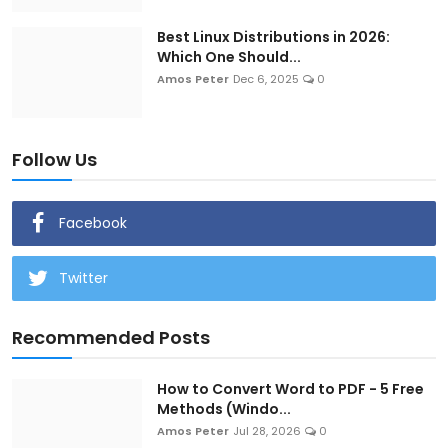
Best Linux Distributions in 2026:
Which One Should...
Amos Peter
Dec 6, 2025
0
Follow Us
Facebook
Twitter
Recommended Posts
How to Convert Word to PDF - 5 Free
Methods (Windo...
Amos Peter
Jul 28, 2026
0