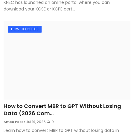
KNEC has launched an online portal where you can
download your KCSE or KCPE cert...
HOW-TO GUIDES
How to Convert MBR to GPT Without Losing
Data (2026 Com...
Amos Peter
Jul 19, 2026
0
Learn how to convert MBR to GPT without losing data in