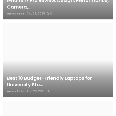
iPhone 17 Pro Review: Design, Performance,
Camera,...
Amos Peter
Oct 23, 2025
0
Best 10 Budget-Friendly Laptops for
University Stu...
Amos Peter
Aug 23, 2025
0