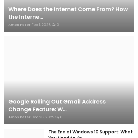
Where Does the Internet Come From? How
the Interne...
Amos Peter
Feb 1, 2026
0
INDUSTRY NEWS
Best Tech Blog in Kenya: Top Platforms
to Follow in 2024
Amos Peter
Dec 17, 2024
0
Google Rolling Out Gmail Address
Change Feature: W...
Amos Peter
Dec 26, 2025
0
STARTUPS AND INNOVATIONS
The End of Windows 10 Support: What
You Need to Kn...