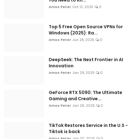
CroszEduverse - The Best Tech Blog in
Amos Peter
Oct 12, 2025
0
Kenya (2026)
Amos Peter
Jul 14, 2026
0
Top 5 Free Open Source VPNs for
Windows (2025): Ra...
Amos Peter
Jun 28, 2025
0
DeepSeek: The Next Frontier in AI
Innovation
Amos Peter
Jan 29, 2025
0
GeForce RTX 5090: The Ultimate
PRODUCTIVITY HACKS
Gaming and Creative...
Your M-PESA Can Go Global - Most
Amos Peter
Jan 26, 2025
0
People Just Don't Know It Yet
Amos Peter
Jul 13, 2026
0
TikTok Restores Service in the U.S -
Tiktok is back
Amos Peter
Jan 20, 2025
0