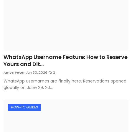
WhatsApp Username Feature: How to Reserve
Yours and Dit...
Amos Peter
Jun 30, 2026
2
WhatsApp usernames are finally here. Reservations opened
globally on June 29, 20...
HOW-TO GUIDES