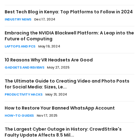
Best Tech Blog in Kenya: Top Platforms to Follow in 2024
INDUSTRY NEWS
Dec 17, 2024
HOW-TO GUIDES
Embracing the NVIDIA Blackwell Platform: A Leap into the
How to Convert MBR to GPT Without
Future of Computing
Losing Data (2026 Complete Guide - 4
LAPTOPS AND PCS
May 19, 2024
Methods)
10 Reasons Why VR Headsets Are Good
Amos Peter
Jul 19, 2026
0
GADGETS AND REVIEWS
May 27, 2025
The Ultimate Guide to Creating Video and Photo Posts
for Social Media: Sizes, Le...
PRODUCTIVITY HACKS
May 31, 2024
How to Restore Your Banned WhatsApp Account
HOW-TO GUIDES
Nov 17, 2025
The Largest Cyber Outage in History: CrowdStrike's
Faulty Update Affects 8.5 Mil...
HOW-TO GUIDES