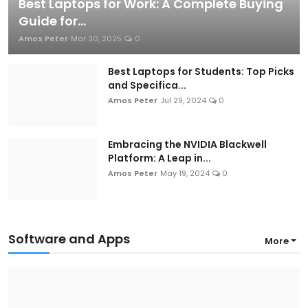
Best Laptops for Work: A Complete Buying
Guide for...
Amos Peter
Mar 30, 2025
0
Best Laptops for Students: Top Picks
and Specifica...
Amos Peter
Jul 29, 2024
0
Embracing the NVIDIA Blackwell
Platform: A Leap in...
Amos Peter
May 19, 2024
0
Software and Apps
More