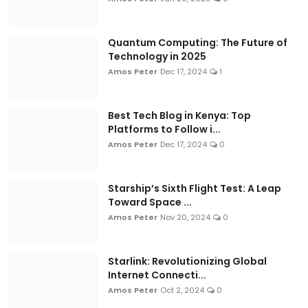
Quantum Computing: The Future of
Technology in 2025
Amos Peter
Dec 17, 2024
1
Best Tech Blog in Kenya: Top
Platforms to Follow i...
Amos Peter
Dec 17, 2024
0
Starship’s Sixth Flight Test: A Leap
Toward Space ...
Amos Peter
Nov 20, 2024
0
Starlink: Revolutionizing Global
Internet Connecti...
Amos Peter
Oct 2, 2024
0