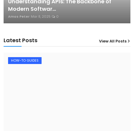
Understanding APIs: The Backbone of
Modern Softwar...
Amos Peter
Mar 8, 2025
0
Latest Posts
View All Posts
12
HOW-TO GUIDES