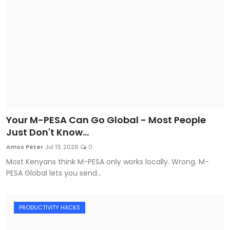
Your M-PESA Can Go Global - Most People
Just Don't Know...
Amos Peter
Jul 13, 2026
0
Most Kenyans think M-PESA only works locally. Wrong. M-
PESA Global lets you send...
PRODUCTIVITY HACKS