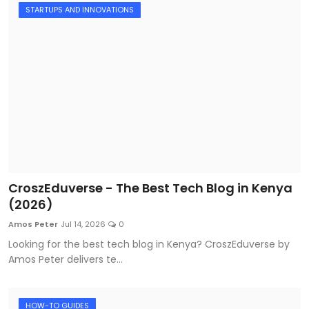
STARTUPS AND INNOVATIONS
CroszEduverse - The Best Tech Blog in Kenya
(2026)
Amos Peter
Jul 14, 2026
0
Looking for the best tech blog in Kenya? CroszEduverse by
Amos Peter delivers te...
HOW-TO GUIDES