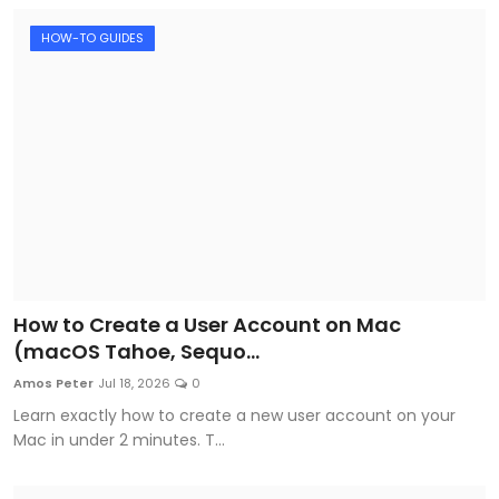
HOW-TO GUIDES
How to Create a User Account on Mac
(macOS Tahoe, Sequo...
Amos Peter
Jul 18, 2026
0
Learn exactly how to create a new user account on your
Mac in under 2 minutes. T...