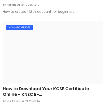
christian
Jul 24, 2026
0
How to create tiktok account for beginners
HOW-TO GUIDES
How to Download Your KCSE Certificate
Online - KNEC E-...
Amos Peter
Jul 21, 2026
0