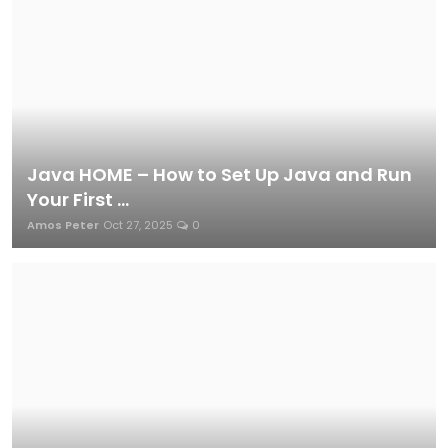
Java HOME – How to Set Up Java and Run
Your First ...
Amos Peter
Oct 27, 2025
0